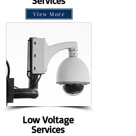
Services
View More
Low Voltage
Services