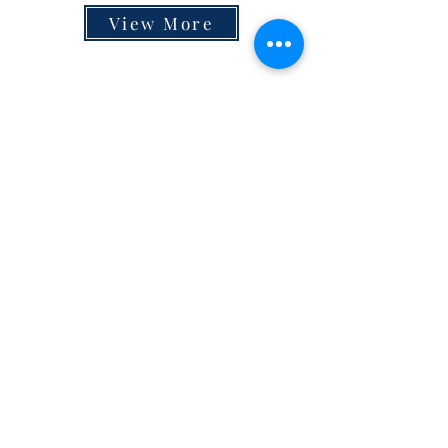
View More
Contact