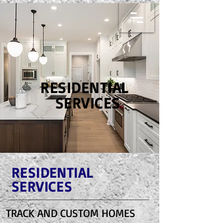
RESIDENTIAL
SERVICES
RESIDENTIAL
SERVICES
TRACK AND CUSTOM HOMES