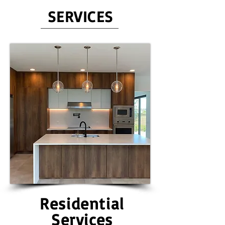
SERVICES
Residential
Services