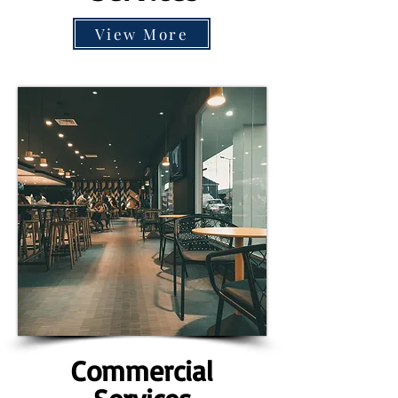
View More
Commercial