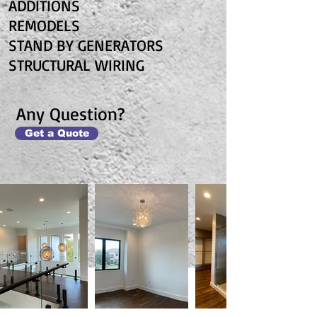
ADDITIONS
REMODELS
STAND BY GENERATORS
STRUCTURAL WIRING
Any Question?
Get a Quote